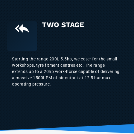
TWO STAGE
Starting the range 200L 5.5hp, we cater for the small
workshops, tyre fitment centres etc. The range
extends up to a 20hp work-horse capable of delivering
a massive 1500LPM of air output at 12,5 bar max
operating pressure.