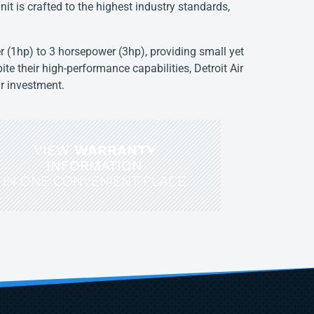
nit is crafted to the highest industry standards,
 (1hp) to 3 horsepower (3hp), providing small yet
ite their high-performance capabilities, Detroit Air
ir investment.
VIEW
WARRANTY
INFORMATION
IN ONE CONVENIENT PLACE