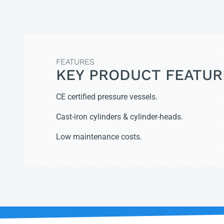
FEATURES
KEY PRODUCT FEATUR
CE certified pressure vessels.
Cast-iron cylinders & cylinder-heads.
Low maintenance costs.