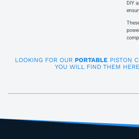
DIY a
ensur
These
power
compr
LOOKING FOR OUR
PORTABLE
PISTON 
YOU WILL FIND THEM HERE