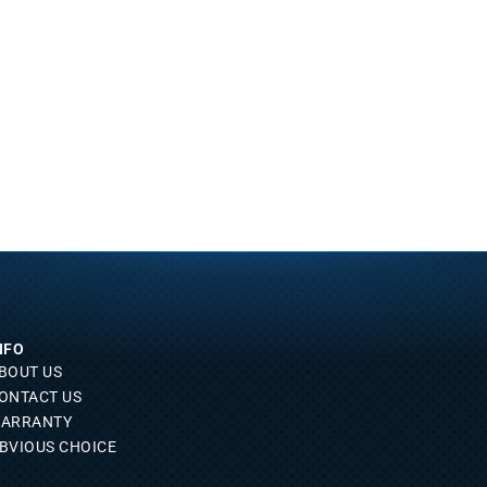
NFO
BOUT US
ONTACT US
ARRANTY
BVIOUS CHOICE