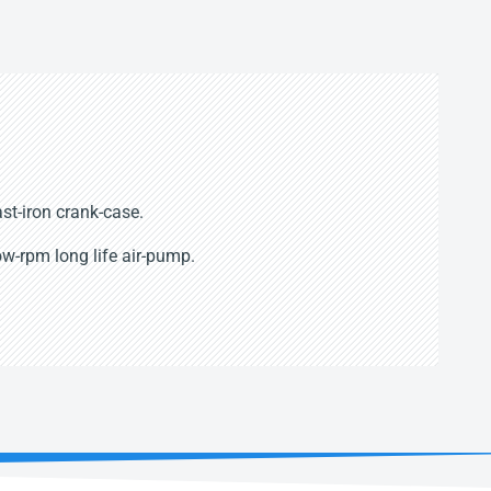
st-iron crank-case.
w-rpm long life air-pump.