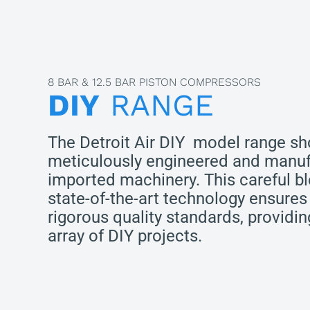
8 BAR & 12.5 BAR PISTON COMPRESSORS
DIY
RANGE
The Detroit Air DIY model range s
meticulously engineered and manuf
imported machinery. This careful bl
state-of-the-art technology ensures
rigorous quality standards, providi
array of DIY projects.