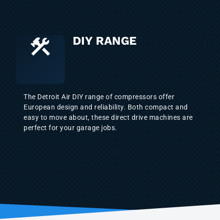
DIY RANGE
The Detroit Air DIY range of compressors offer
European design and reliability. Both compact and
easy to move about, these direct drive machines are
perfect for your garage jobs.