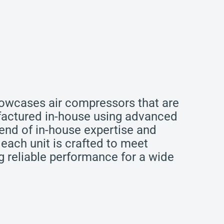
howcases air compressors that are
actured in-house using advanced
end of in-house expertise and
 each unit is crafted to meet
ng reliable performance for a wide