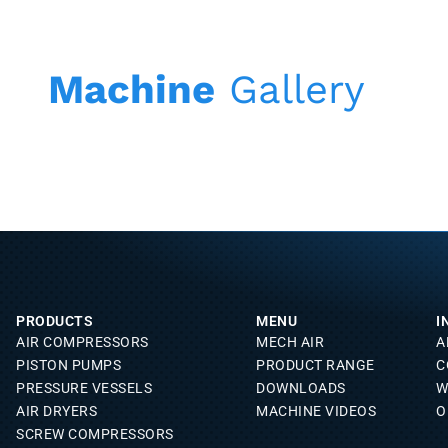
Machine
Gallery
PRODUCTS
MENU
I
AIR COMPRESSORS
MECH AIR
A
PISTON PUMPS
PRODUCT RANGE
C
PRESSURE VESSELS
DOWNLOADS
W
AIR DRYERS
MACHINE VIDEOS
O
SCREW COMPRESSORS