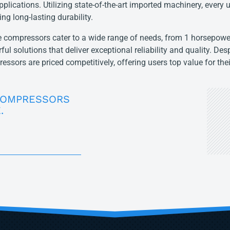
pplications. Utilizing state-of-the-art imported machinery, every u
ing long-lasting durability.
 compressors cater to a wide range of needs, from 1 horsepower
ful solutions that deliver exceptional reliability and quality. Desp
essors are priced competitively, offering users top value for the
COMPRESSORS
.