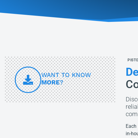
PIST
De
WANT TO KNOW
Co
MORE
?
Disc
reli
comp
Each 
in-ho