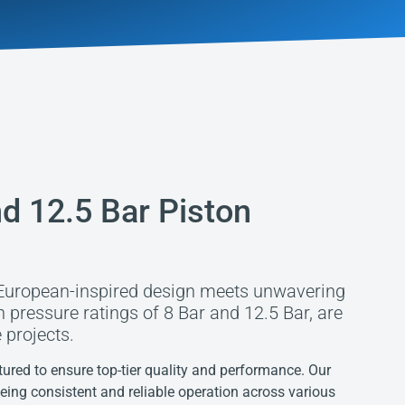
d 12.5 Bar Piston
European-inspired design meets unwavering
th pressure ratings of 8 Bar and 12.5 Bar, are
 projects.
red to ensure top-tier quality and performance. Our
eeing consistent and reliable operation across various