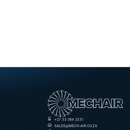
+27 33 386 2331
SALES@MECH-AIR.CO.ZA