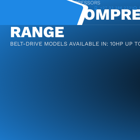
DIY-RANGE OF PISTON COMPRESSORS
PISTON COMPRE
+27 33 386 2331
RANGE
BELT-DRIVE MODELS AVAILABLE IN: 10HP UP TO