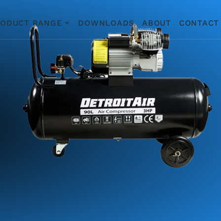
RODUCT RANGE
DOWNLOADS
ABOUT
CONTACT