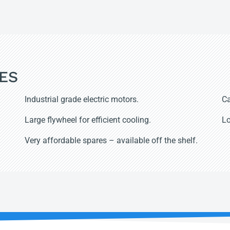
ES
Industrial grade electric motors.
Ca
Large flywheel for efficient cooling.
Lo
Very affordable spares – available off the shelf.