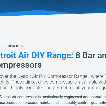
ON COMPRESSORS
troit Air DIY Range:
8 Bar an
mpressors
over the Detroit Air DIY Compressor Range—where 
ability. These direct drive compressors, available wi
act, highly portable, and perfect for all your garage
Detroit Air compressor is meticulously engineered and manufactu
use production process maintains strict quality control, guarant