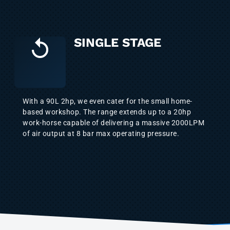
SINGLE STAGE
With a 90L 2hp, we even cater for the small home-
based workshop. The range extends up to a 20hp
work-horse capable of delivering a massive 2000LPM
of air output at 8 bar max operating pressure.