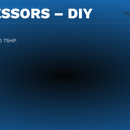
SSORS – DIY
SALES@MECH-AIR.CO.ZA
P
 75HP.