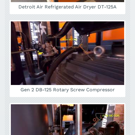
Detroit Air Refrigerated Air Dryer DT-125A
Gen 2 DB-125 Rotary Screw Compressor