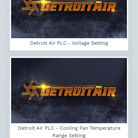
Detroit Air PLC - Voltage Setting
Detroit Air PLC - Cooling Fan Temperature
Range Setting