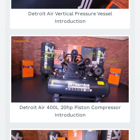
Detroit Air Vertical Pressure Vessel
Introduction
Detroit Air 400L 20hp Piston Compressor
Introduction