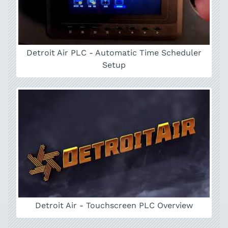
Detroit Air PLC - Automatic Time Scheduler
Setup
Detroit Air - Touchscreen PLC Overview