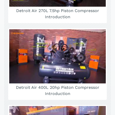
Detroit Air 270L 7.5hp Piston Compressor
Introduction
Detroit Air 400L 20hp Piston Compressor
Introduction