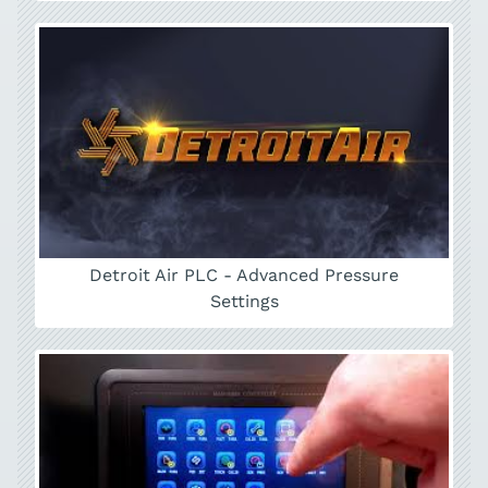
Detroit Air PLC - Advanced Pressure
Settings