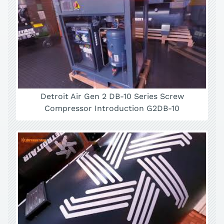
Detroit Air Gen 2 DB-10 Series Screw
Compressor Introduction G2DB-10