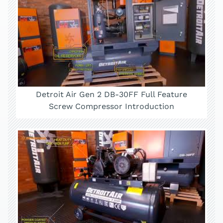
Detroit Air Gen 2 DB-30FF Full Feature
Screw Compressor Introduction