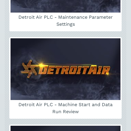
Detroit Air PLC - Maintenance Parameter
Settings
Detroit Air PLC - Machine Start and Data
Run Review