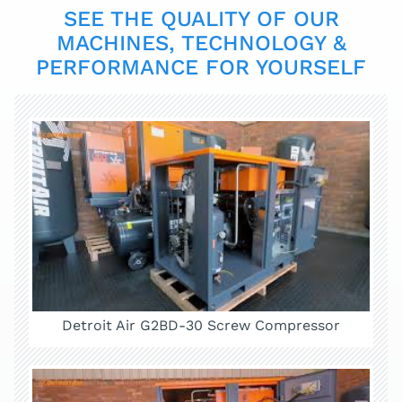
SEE THE QUALITY OF OUR
MACHINES, TECHNOLOGY &
PERFORMANCE FOR YOURSELF
Detroit Air G2BD-30 Screw Compressor