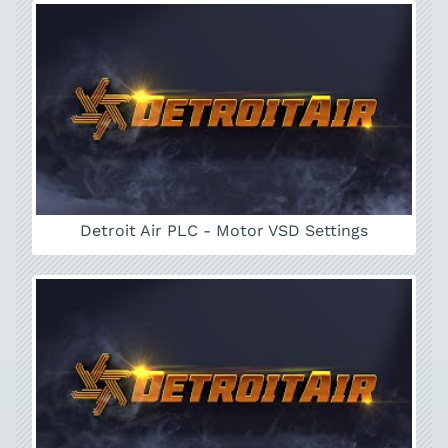
Detroit Air PLC - Motor VSD Settings