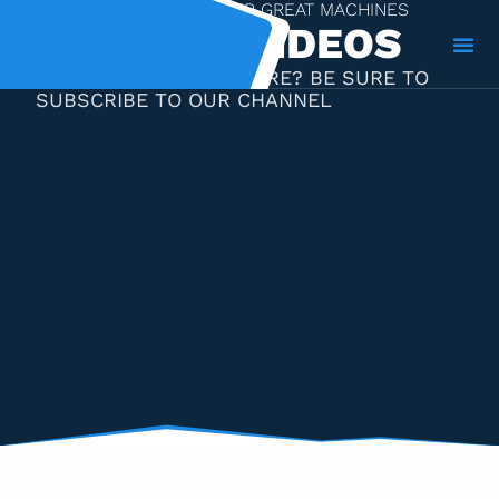
A VIDEO GALLERY OF OUR GREAT MACHINES
MACHINE VIDEOS
LIKE WHAT YOU SEE HERE? BE SURE TO
SUBSCRIBE TO OUR CHANNEL