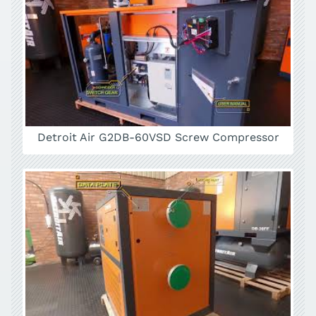
Detroit Air G2DB-60VSD Screw Compressor