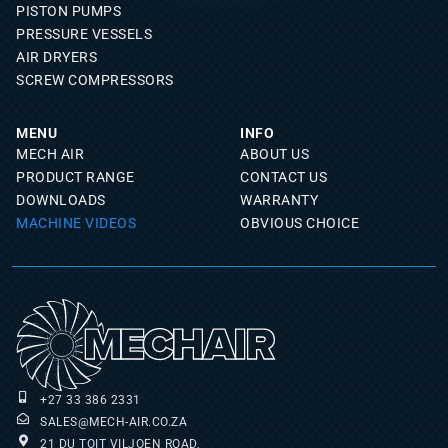
PISTON PUMPS
PRESSURE VESSELS
AIR DRYERS
SCREW COMPRESSORS
MENU
INFO
MECH AIR
ABOUT US
PRODUCT RANGE
CONTACT US
DOWNLOADS
WARRANTY
MACHINE VIDEOS
OBVIOUS CHOICE
+27 33 386 2331
SALES@MECH-AIR.CO.ZA
21 DU TOIT VILJOEN ROAD,