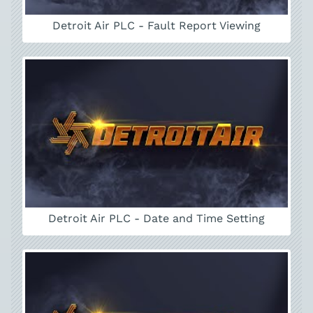
Detroit Air PLC - Fault Report Viewing
Detroit Air PLC - Date and Time Setting