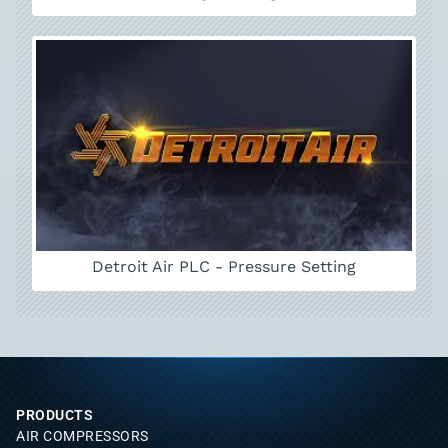
Detroit Air PLC - Pressure Setting
PRODUCTS
AIR COMPRESSORS