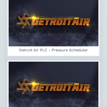
Detroit Air PLC - Pressure Scheduler