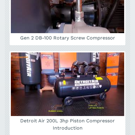
Gen 2 DB-100 Rotary Screw Compressor
Detroit Air 200L 3hp Piston Compressor
Introduction